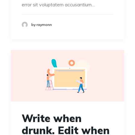
error sit voluptatem accusantium…
by raymonn
Write when
drunk. Edit when