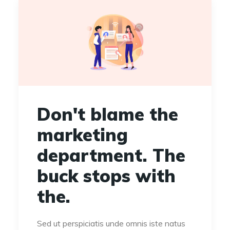
Don't blame the
marketing
department. The
buck stops with
the.
Sed ut perspiciatis unde omnis iste natus