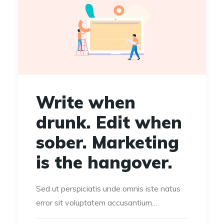
Write when
drunk. Edit when
sober. Marketing
is the hangover.
Sed ut perspiciatis unde omnis iste natus
error sit voluptatem accusantium…