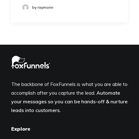
by raymonn
The backbone of FoxFunnels is what you are able to
accomplish after you capture the lead.
Automate
your messages so you can be hands-off & nurture
leads into customers.
Explore