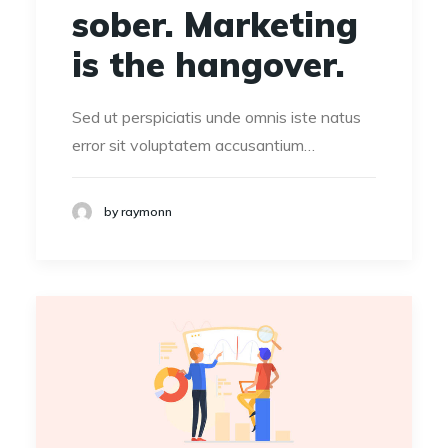
sober. Marketing
is the hangover.
Sed ut perspiciatis unde omnis iste natus
error sit voluptatem accusantium…
by raymonn