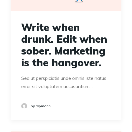
Write when
drunk. Edit when
sober. Marketing
is the hangover.
Sed ut perspiciatis unde omnis iste natus
error sit voluptatem accusantium…
by raymonn