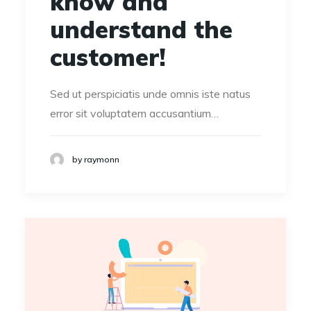
know and
understand the
customer!
Sed ut perspiciatis unde omnis iste natus
error sit voluptatem accusantium…
by raymonn