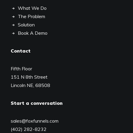
What We Do
The Problem
Solution
Book A Demo
Contact
Fifth Floor
151 N 8th Street
Lincoln NE, 68508
Start a conversation
sales@foxfunnels.com
(402) 282-8232