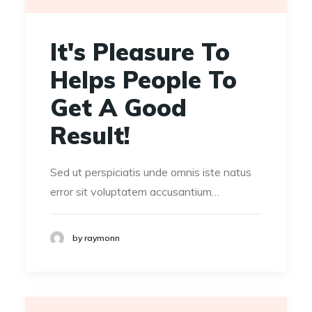
It's Pleasure To
Helps People To
Get A Good
Result!
Sed ut perspiciatis unde omnis iste natus
error sit voluptatem accusantium…
by raymonn