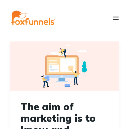
Learn More
The aim of
marketing is to