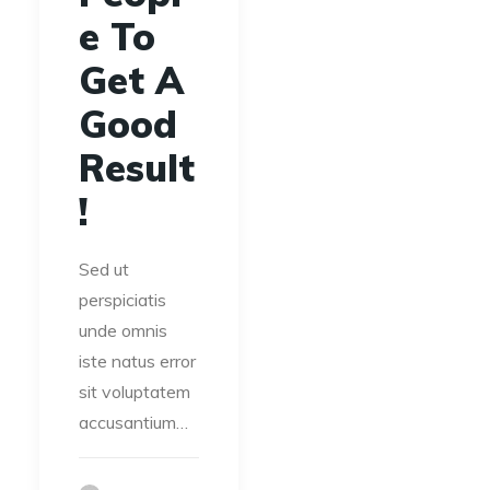
e To
Get A
Good
Result
!
Sed ut
perspiciatis
unde omnis
iste natus error
sit voluptatem
accusantium…