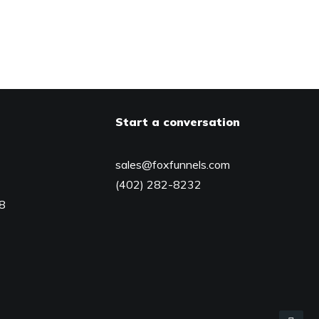
Start a conversation
sales@foxfunnels.com
(402) 282-8232
08