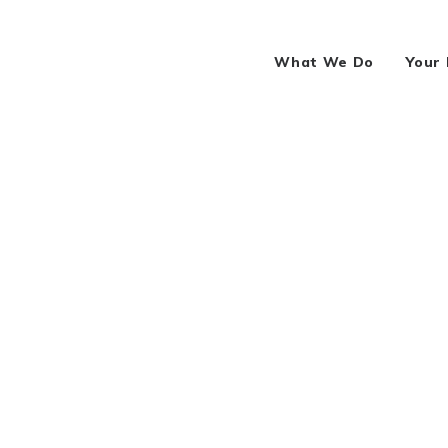
What We Do
Your