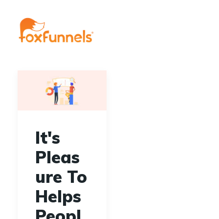
It's
Pleas
ure To
Helps
Peopl