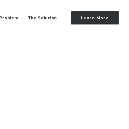
 Problem
The Solution
Learn More