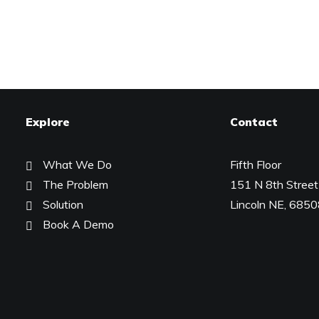
Explore
Contact
What We Do
Fifth Floor
The Problem
151 N 8th Street
Solution
Lincoln NE, 685
Book A Demo