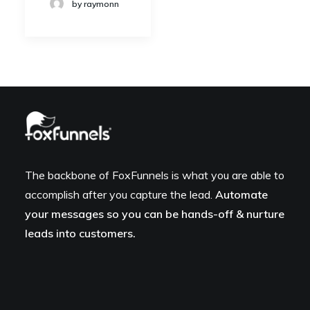
by raymonn
The backbone of FoxFunnels is what you are able to
accomplish after you capture the lead.
Automate
your messages so you can be hands-off & nurture
leads into customers.