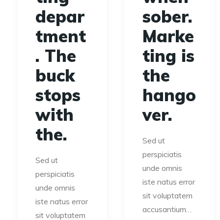
depar
sober.
tment
Marke
. The
ting is
buck
the
stops
hango
with
ver.
the.
Sed ut
perspiciatis
Sed ut
unde omnis
perspiciatis
iste natus error
unde omnis
sit voluptatem
iste natus error
accusantium…
sit voluptatem