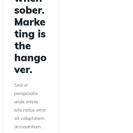
sober.
Marke
ting is
the
hango
ver.
Sed ut
perspiciatis
unde omnis
iste natus error
sit voluptatem
accusantium…