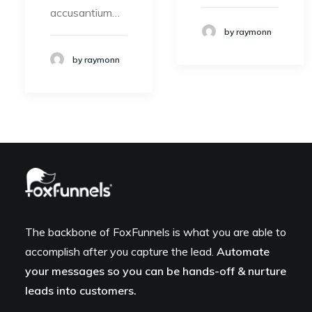
accusantium…
by raymonn
by raymonn
The backbone of FoxFunnels is what you are able to
accomplish after you capture the lead.
Automate
your messages so you can be hands-off & nurture
leads into customers.