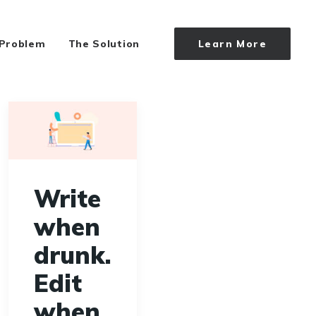
 Problem
The Solution
Learn More
Write
when
drunk.
Edit
when