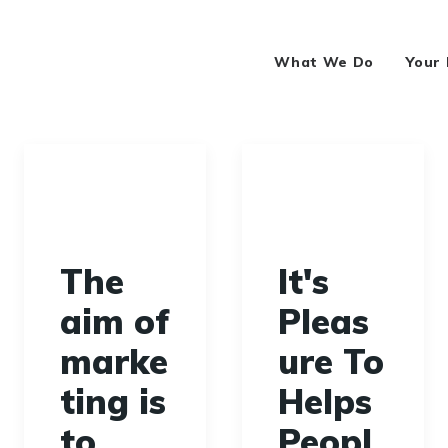
What We Do
Your
The
It's
aim of
Pleas
marke
ure To
ting is
Helps
to
Peopl