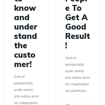
know
e To
and
Get A
under
Good
stand
Result
the
!
custo
Sed ut
mer!
perspiciatis
unde omnis
Sed ut
iste natus error
perspiciatis
sit voluptatem
unde omnis
accusantium…
iste natus error
sit voluptatem