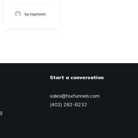
by raymonn
Start a conversation
sales@foxfunnels.com
(402) 282-8232
08