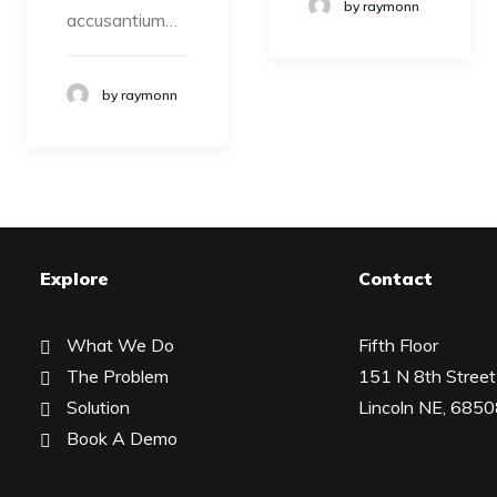
by raymonn
accusantium…
by raymonn
Explore
Contact
What We Do
Fifth Floor
The Problem
151 N 8th Street
Solution
Lincoln NE, 685
Book A Demo