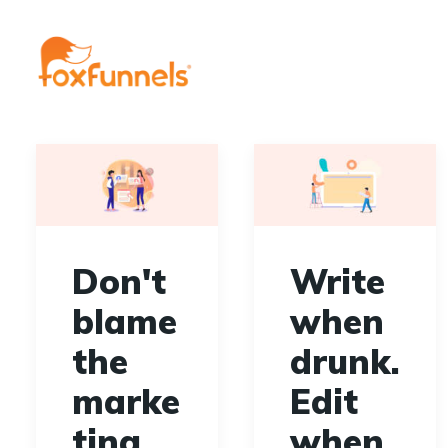
Don't
Write
blame
when
the
drunk.
marke
Edit
ting
when