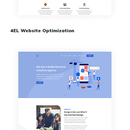
4EL Website Optimization