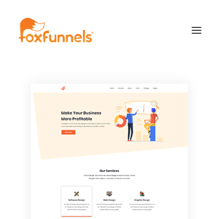
Learn More