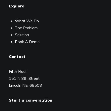
Explore
What We Do
The Problem
Solution
Book A Demo
Contact
Fifth Floor
151 N 8th Street
Lincoln NE, 68508
Start a conversation