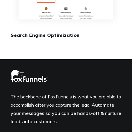
Search Engine Optimization
The backbone of FoxFunnels is what you are able to
accomplish after you capture the lead.
Automate
your messages so you can be hands-off & nurture
leads into customers.