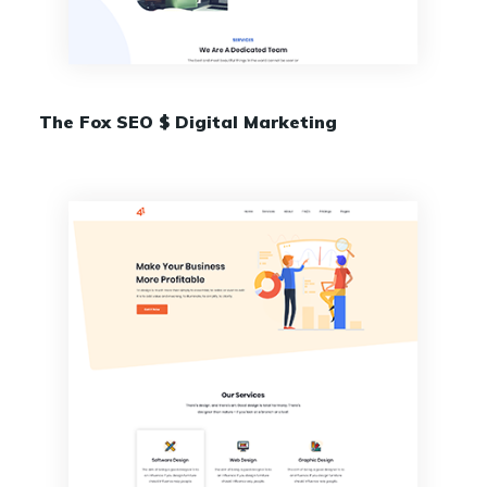
The Fox SEO $ Digital Marketing