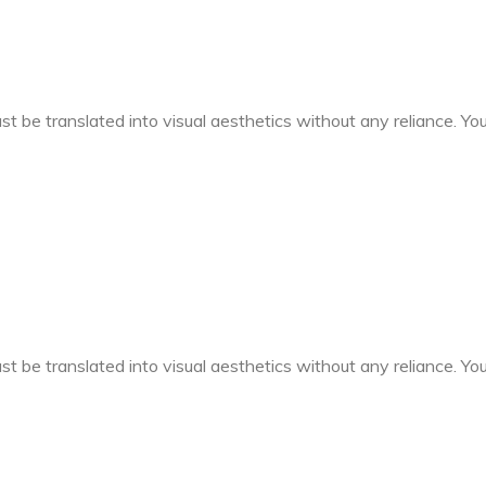
t be translated into visual aesthetics without any reliance. You 
t be translated into visual aesthetics without any reliance. You 