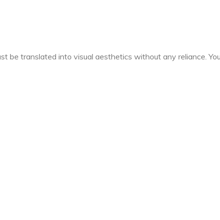
t be translated into visual aesthetics without any reliance. You 