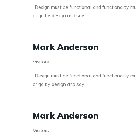
“Design must be functional, and functionality mus
or go by design and say.”
Mark Anderson
Visitors
“Design must be functional, and functionality mus
or go by design and say.”
Mark Anderson
Visitors