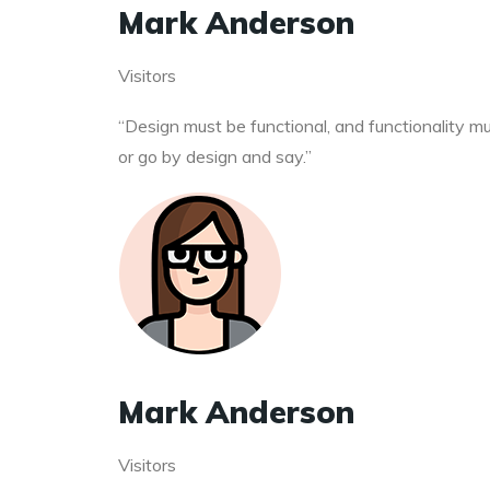
Mark Anderson
Visitors
“Design must be functional, and functionality mus
or go by design and say.”
Mark Anderson
Visitors