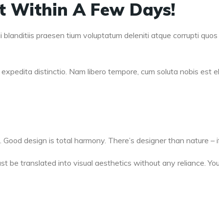
lt Within A Few Days!
blanditiis praesen tium voluptatum deleniti atque corrupti quos 
expedita distinctio. Nam libero tempore, cum soluta nobis est el
. Good design is total harmony. There’s designer than nature – if
t be translated into visual aesthetics without any reliance. You 