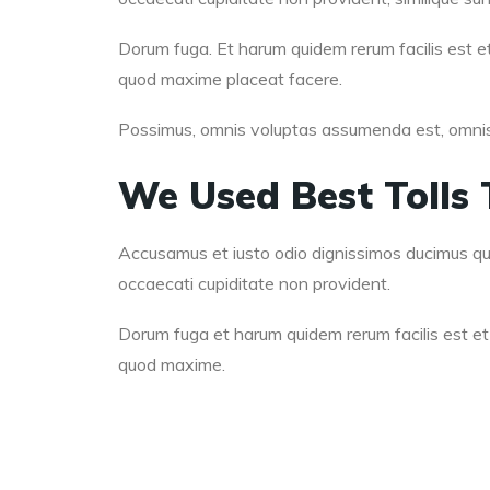
Dorum fuga. Et harum quidem rerum facilis est et
quod maxime placeat facere.
Possimus, omnis voluptas assumenda est, omnis d
We Used Best Tolls 
Accusamus et iusto odio dignissimos ducimus qui 
occaecati cupiditate non provident.
Dorum fuga et harum quidem rerum facilis est et 
quod maxime.