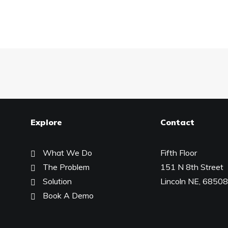
Explore
Contact
What We Do
Fifth Floor
The Problem
151 N 8th Street
Solution
Lincoln NE, 68508
Book A Demo