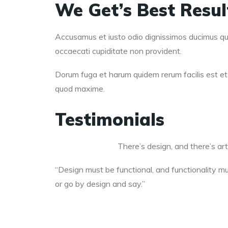
We Get’s Best Resu
Accusamus et iusto odio dignissimos ducimus qui 
occaecati cupiditate non provident.
Dorum fuga et harum quidem rerum facilis est et 
quod maxime.
Testimonials
There’s design, and there’s art
“Design must be functional, and functionality mus
or go by design and say.”