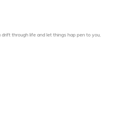
drift through life and let things hap pen to you,