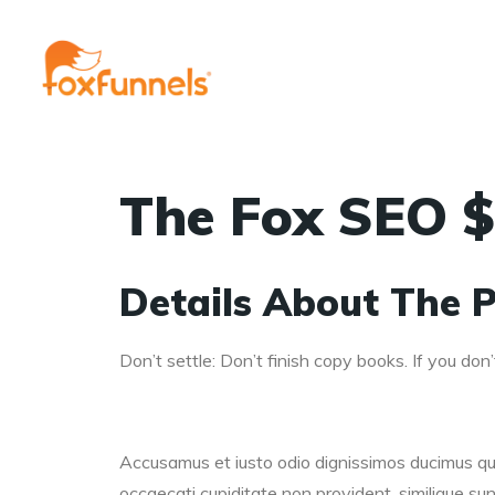
The Fox SEO $
Details About The P
Don’t settle: Don’t finish copy books. If you don’t
Accusamus et iusto odio dignissimos ducimus qui 
occaecati cupiditate non provident, similique sunt 