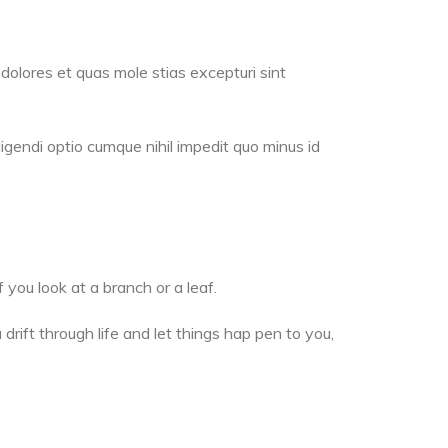
dolores et quas mole stias excepturi sint
igendi optio cumque nihil impedit quo minus id
 you look at a branch or a leaf.
drift through life and let things hap pen to you,