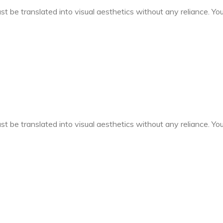
t be translated into visual aesthetics without any reliance. You 
t be translated into visual aesthetics without any reliance. You 