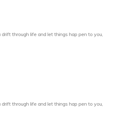
drift through life and let things hap pen to you,
drift through life and let things hap pen to you,