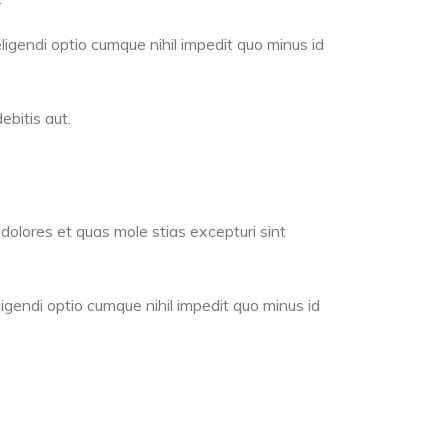
ligendi optio cumque nihil impedit quo minus id
bitis aut.
dolores et quas mole stias excepturi sint
igendi optio cumque nihil impedit quo minus id