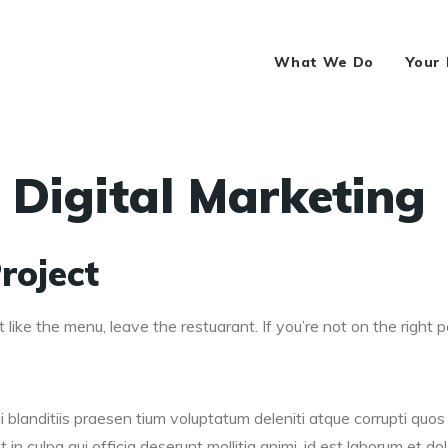
What We Do
Your
 Digital Marketing
roject
 like the menu, leave the restuarant. If you’re not on the right pa
blanditiis praesen tium voluptatum deleniti atque corrupti quos 
in culpa qui officia deserunt mollitia animi, id est laborum et dol