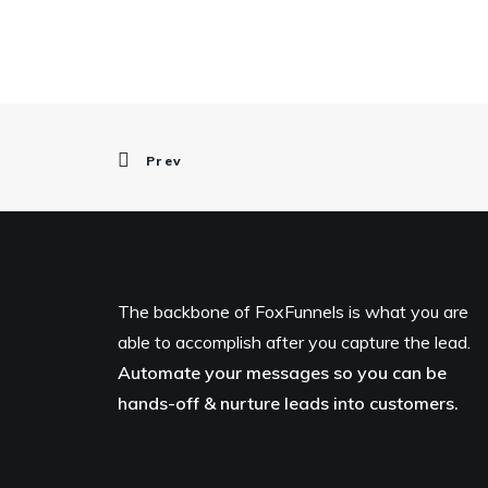
Prev
The backbone of FoxFunnels is what you are
able to accomplish after you capture the lead.
Automate your messages so you can be
hands-off & nurture leads into customers.