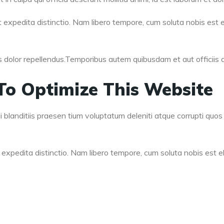
 expedita distinctio. Nam libero tempore, cum soluta nobis est e
olor repellendus.Temporibus autem quibusdam et aut officiis de
To Optimize This Website
blanditiis praesen tium voluptatum deleniti atque corrupti quos 
expedita distinctio. Nam libero tempore, cum soluta nobis est el