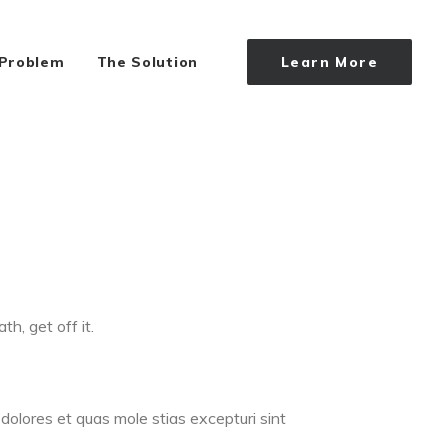
 Problem
The Solution
Learn More
th, get off it.
dolores et quas mole stias excepturi sint
.