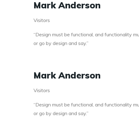
Mark Anderson
Visitors
“Design must be functional, and functionality mus
or go by design and say.”
Mark Anderson
Visitors
“Design must be functional, and functionality mus
or go by design and say.”