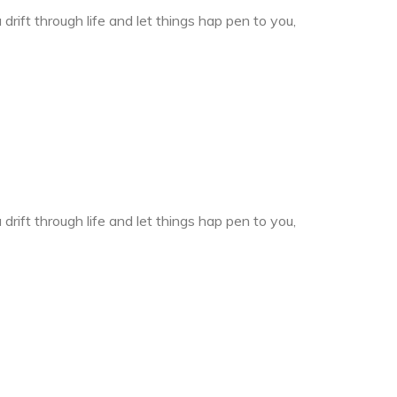
drift through life and let things hap pen to you,
drift through life and let things hap pen to you,