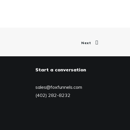
Next
Start a conversation
sales@foxfunnels.com
(402) 282-8232