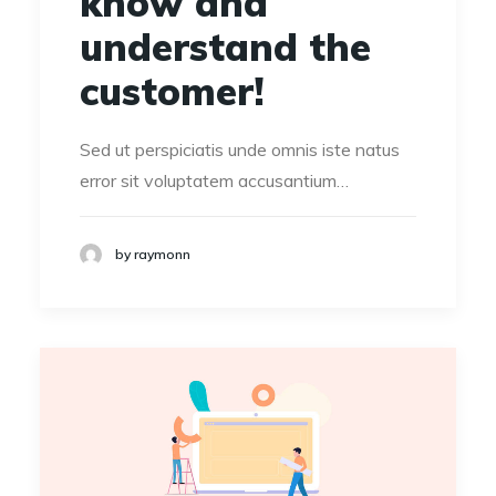
know and
understand the
customer!
Sed ut perspiciatis unde omnis iste natus
error sit voluptatem accusantium…
by raymonn