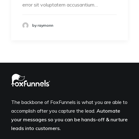
error sit voluptatem accusantium…
by raymonn
The backbone of FoxFunnels is what you are able to
accomplish after you capture the lead.
Automate
your messages so you can be hands-off & nurture
leads into customers.