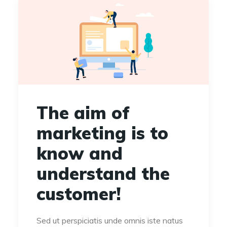
The aim of
marketing is to
know and
understand the
customer!
Sed ut perspiciatis unde omnis iste natus