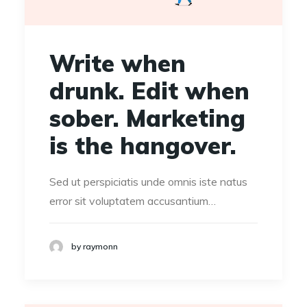
Write when
drunk. Edit when
sober. Marketing
is the hangover.
Sed ut perspiciatis unde omnis iste natus
error sit voluptatem accusantium…
by raymonn