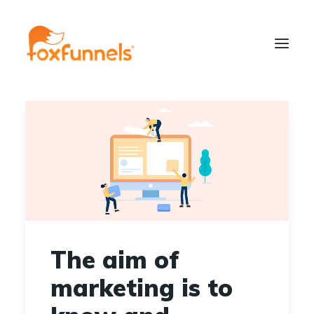
Learn More
The aim of
marketing is to