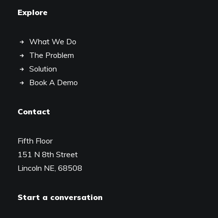
Explore
What We Do
The Problem
Solution
Book A Demo
Contact
Fifth Floor
151 N 8th Street
Lincoln NE, 68508
Start a conversation