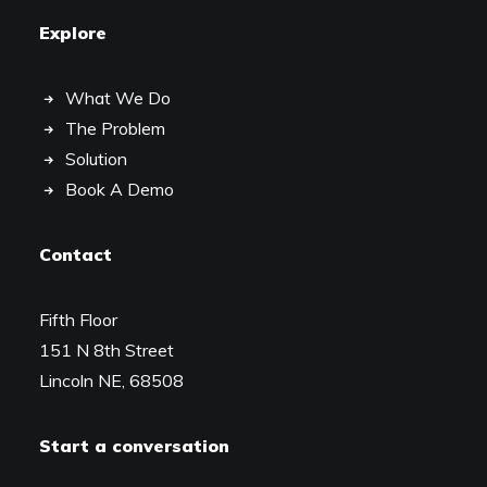
Explore
What We Do
The Problem
Solution
Book A Demo
Contact
Fifth Floor
151 N 8th Street
Lincoln NE, 68508
Start a conversation