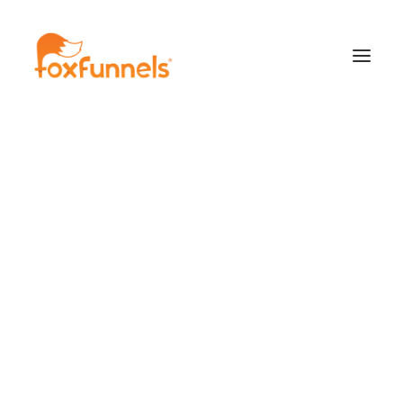
Learn More