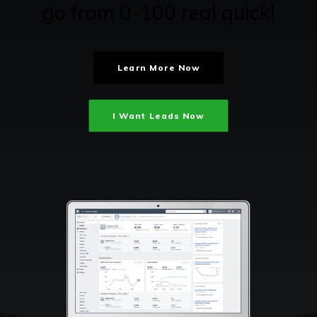
go from 0-100 real quick!
Learn More Now
I Want Leads Now