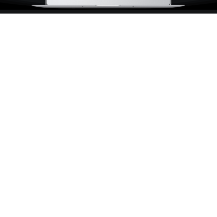
Marketing Should Be As
Sweet As Pie
We have three sweet spots;
driving
traffic,
converting ads, and quality
leads and sales
.
Facebook Adverstising
Hyper-relevant offers directly in the hands of your
dream customer.