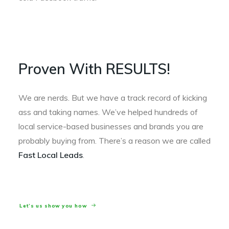
Proven With RESULTS!
We are nerds. But we have a track record of kicking
ass and taking names. We’ve helped hundreds of
local service-based businesses and brands you are
probably buying from. There’s a reason we are called
Fast Local Leads
.
Let’s us show you how