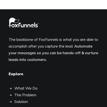
The backbone of FoxFunnels is what you are able to
accomplish after you capture the lead.
Automate
your messages so you can be hands-off & nurture
leads into customers.
Explore
What We Do
The Problem
Solution