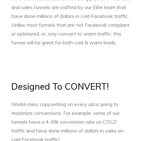
and sales funnels are crafted by our Elite team that
have done millions of dollars in cold Facebook traffic.
Unlike most funnels that are not Facebook compliant
or optimized, or, only convert to warm traffic, this
funnel will be great for both cold & warm leads.
Designed To CONVERT!
World-class copywriting on every ad is going to
maximize conversions. For example, some of our
funnels have a 4-6% conversion rate on COLD
traffic and have done millions of dollars in sales on
cold Facebook traffic!