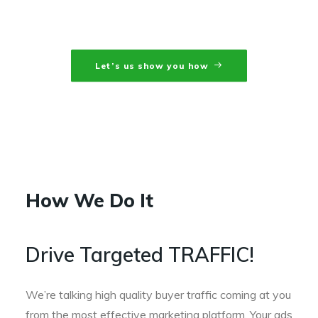
that convert.
Let’s us show you how
How We Do It
Drive Targeted TRAFFIC!
We’re talking high quality buyer traffic coming at you
from the most effective marketing platform. Your ads