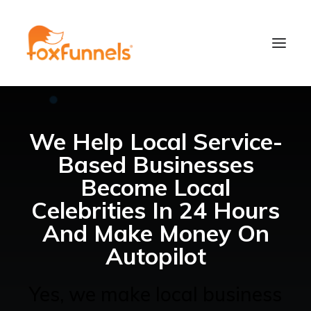
We Help Local Service-
Based Businesses
Become Local
Celebrities In 24 Hours
And Make Money On
Learn More
Autopilot
Yes, we make local business