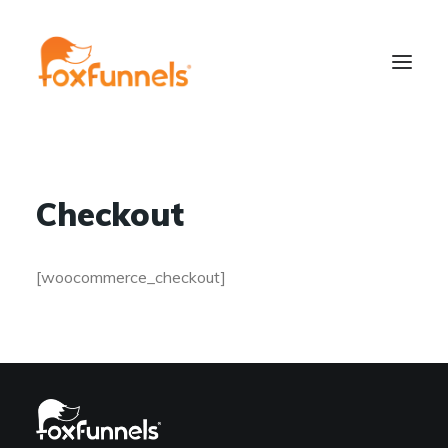
Checkout
[woocommerce_checkout]
Learn More