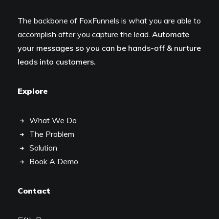
The backbone of FoxFunnels is what you are able to
accomplish after you capture the lead.
Automate
your messages so you can be hands-off & nurture
leads into customers.
Explore
What We Do
The Problem
Solution
Book A Demo
Contact