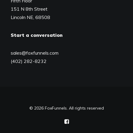
Fifth Floor
151 N 8th Street
Lincoln NE, 68508
Start a conversation
sales@foxfunnels.com
(402) 282-8232
© 2026 FoxFunnels. All rights reserved